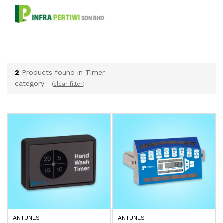
2
Products found in Timer
category
(
clear filter
)
ANTUNES
ANTUNES