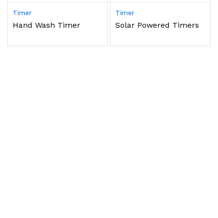
Timer
Timer
Hand Wash Timer
Solar Powered Timers