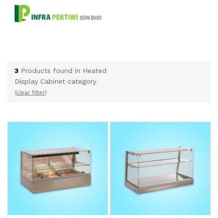
3
Products found in Heated
Display Cabinet category
(
clear filter
)