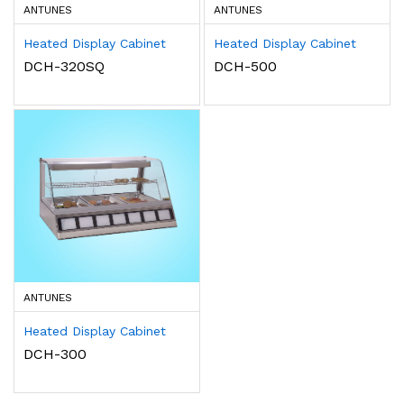
ANTUNES
ANTUNES
Heated Display Cabinet
Heated Display Cabinet
DCH-320SQ
DCH-500
ANTUNES
Heated Display Cabinet
DCH-300