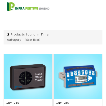
2
Products found in Timer
category
(
clear filter
)
ANTUNES
ANTUNES