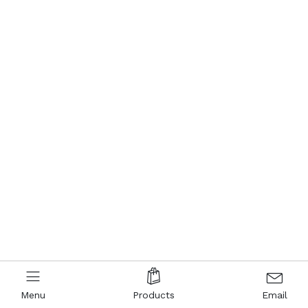
Menu
Products
Email