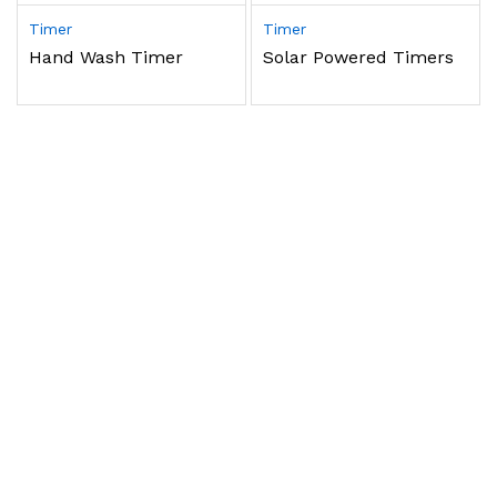
Timer
Timer
Hand Wash Timer
Solar Powered Timers