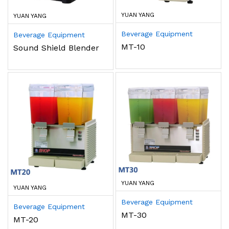
YUAN YANG
YUAN YANG
Beverage Equipment
Beverage Equipment
MT-10
Sound Shield Blender
YUAN YANG
YUAN YANG
Beverage Equipment
Beverage Equipment
MT-30
MT-20