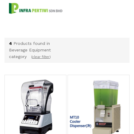
4
Products found in
Beverage Equipment
category
(
clear filter
)